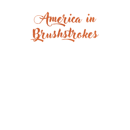
America in
Brushstrokes